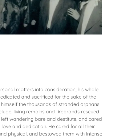
rsonal matters into consideration; his whole
dedicated and sacrificed for the sake of the
 himself the thousands of stranded orphans
eluge, living remains and firebrands rescued
 left wandering bare and destitute, and cared
love and dedication. He cared for all their
l and physical, and bestowed them with Intense