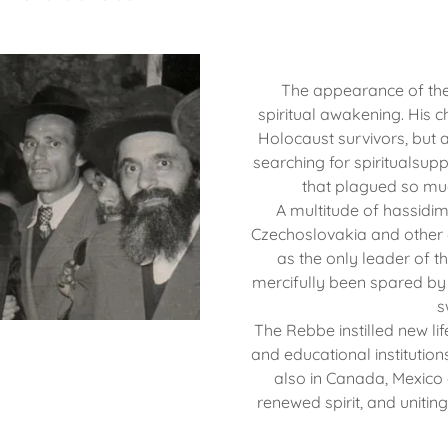
The appearance of th
spiritual awakening. His c
Holocaust survivors, but 
searching for spiritualsupp
that plagued so mu
A multitude of hassidi
Czechoslovakia and other c
as the only leader of 
mercifully been spared by
s
The Rebbe instilled new lif
and educational institutions
also in Canada, Mexico 
renewed spirit, and unitin