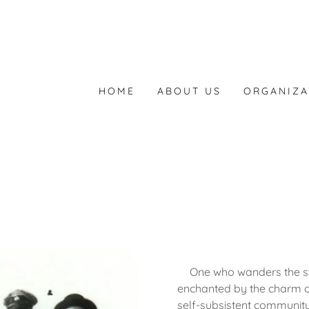
HOME
ABOUT US
ORGANIZA
One who wanders the st
enchanted by the charm of 
self-subsistent community