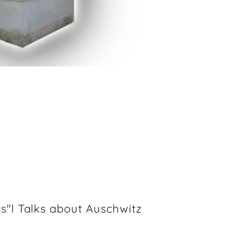
s"l Talks about Auschwitz