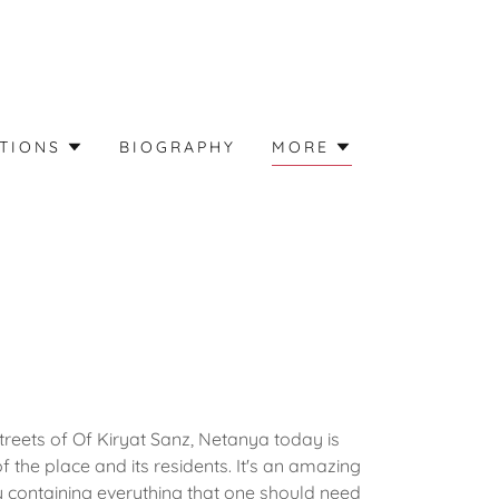
TIONS
BIOGRAPHY
MORE
reets of Of Kiryat Sanz, Netanya today is
the place and its residents. It's an amazing
 containing everything that one should need