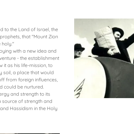
 to the Land of Israel, the
 prophets, that "Mount Zion
e holy."
toying with a new idea and
 venture - the establishment
it as his life-mission, to
 soil, a place that would
ff from foreign influences,
d could be nurtured.
ergy and strength to its
a source of strength and
 and Hassidism in the Holy