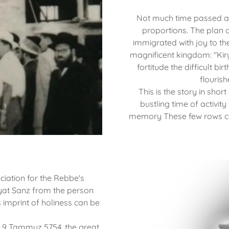
Not much time passed an
proportions. The plan d
immigrated with joy to th
magnificent kingdom: "Kir
fortitude the difficult bir
flouris
This is the story in short
bustling time of activit
memory These few rows can
iation for the Rebbe's
Kiryat Sanz from the person
s imprint of holiness can be
, 9 Tammuz 5754, the great