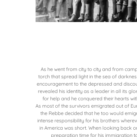
As he went from city to city and from ca
torch that spread light in the sea of darkn
encouragement to the depressed and discou
revealed his identity as a leader in all its g
for help and he conquered their hearts wit
As most of the survivors emigrated out of Eu
the Rebbe decided that he too would emigra
intense responsibility for his brothers where
in America was short. When looking back on
preparation time for his immigration t