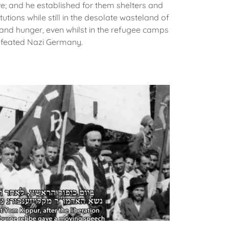
ve; and he established for them shelters and
utions while still in the desolate wasteland of
 and hunger, even whilst in the refugee camps
efeated Nazi Germany.