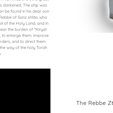
as darkened. The ship was
can be found in his dear son
Rebbe of Sanz shlita, who
il of the Holy Land, and in
bear the burden of "Kiryat
s, to enlarge them, improve
rders, and to direct them
 the way of the holy Torah
m.
The Rebbe Zt