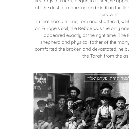
first rays of liberty began to flicker, he appea
off the dust of mourning and kindling the l
survivors.
In that horrible time, torn and shattered, whi
on Europe's soil, the Rebbe was the only one 
appeared exactly at the right time. The 
shepherd and physical father of the many
comforted the broken and devastated; he b
the Torah from the as