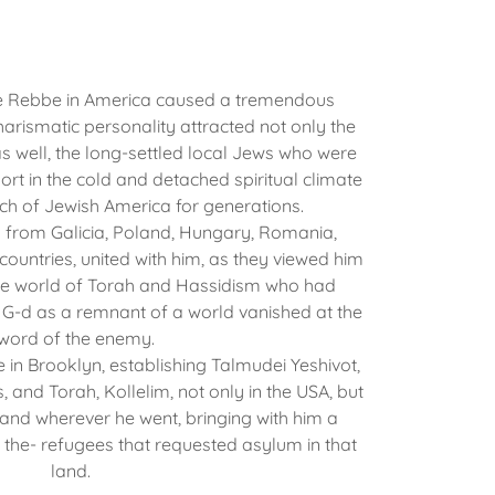
e Rebbe in America caused a tremendous
harismatic personality attracted not only the
as well, the long-settled local Jews who were
ort in the cold and detached spiritual climate
ch of Jewish America for generations.
m from Galicia, Poland, Hungary, Romania,
ountries, united with him, as they viewed him
the world of Torah and Hassidism who had
 G-d as a remnant of a world vanished at the
word of the enemy.
e in Brooklyn, establishing Talmudei Yeshivot,
, and Torah, Kollelim, not only in the USA, but
and wherever he went, bringing with him a
g the- refugees that requested asylum in that
land.