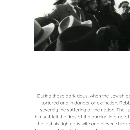
During those dark days, when the Jewish p
tortured and in danger of extinction, Rebb
severely the suffering of the nation. Their
himself felt the fires of the burning inferno of
he lost his righteous wife and eleven childr