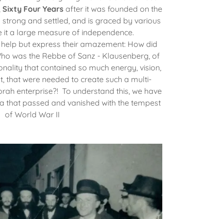
,
Sixty Four Years
after it was founded on the
s strong and settled, and is graced by various
ve it a large measure of independence.
n't help but express their amazement: How did
 Who was the Rebbe of Sanz - Klausenberg, of
ality that contained so much energy, vision,
t, that were needed to create such a multi-
orah enterprise?! To understand this, we have
era that passed and vanished with the tempest
of World War II