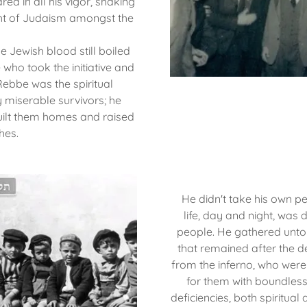
red in all his vigor, shaking
ight of Judaism amongst the
le Jewish blood still boiled
who took the initiative and
Rebbe was the spiritual
 miserable survivors; he
uilt them homes and raised
hes.
He didn't take his own pe
life, day and night, was 
people. He gathered unto
that remained after the d
from the inferno, who were
for them with boundless 
deficiencies, both spiritua