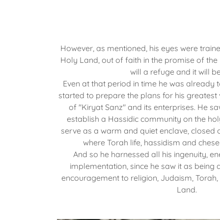
However, as mentioned, his eyes were trained
Holy Land, out of faith in the promise of the
will a refuge and it will b
Even at that period in time he was already 
started to prepare the plans for his greatest
of "Kiryat Sanz" and its enterprises. He saw 
establish a Hassidic community on the holy
serve as a warm and quiet enclave, closed o
where Torah life, hassidism and chese
And so he harnessed all his ingenuity, en
implementation, since he saw it as being 
encouragement to religion, Judaism, Torah,
Land.