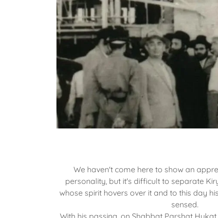
We haven't come here to show an apprec
personality, but it's difficult to separate 
whose spirit hovers over it and to this day hi
sensed.
With his passing, on Shabbat Parshat Hukat