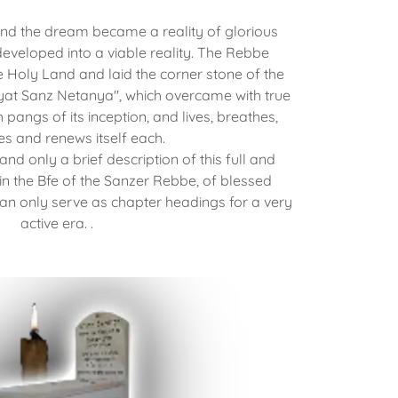
d the dream became a reality of glorious
eveloped into a viable reality. The Rebbe
e Holy Land and laid the corner stone of the
yat Sanz Netanya", which overcame with true
th pangs of its inception, and lives, breathes,
hes and renews itself each.
 and only a brief description of this full and
y in the Bfe of the Sanzer Rebbe, of blessed
 only serve as chapter headings for a very
active era. .