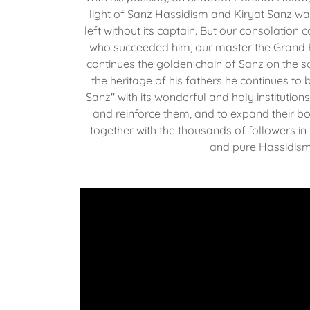
light of Sanz Hassidism and Kiryat Sanz w
left without its captain. But our consolation 
who succeeded him, our master the Grand 
continues the golden chain of Sanz on the so
the heritage of his fathers he continues to 
Sanz" with its wonderful and holy institution
and reinforce them, and to expand their bo
together with the thousands of followers in
and pure Hassidis