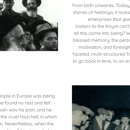
from birth onwards. Today
shores of Netanya, it look
enterprises that gi
Visitors to the Kiryat ca
all this come into being?
blessed memory, the person
motivation, and foresigh
faceted, multi-structured T
to go back in time, to an 
eople in Europe was being
e found no rest and felt
 pain was his pain, and he
 the cruel Nazi hell, in which
en. Nevertheless, when the