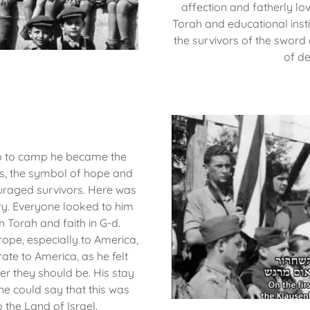
affection and fatherly lo
Torah and educational instit
the survivors of the sword
of d
mp to camp he became the
ess, the symbol of hope and
raged survivors. Here was
lory. Everyone looked to him
h Torah and faith in G-d.
rope, especially to America,
te to America, as he felt
ver they should be. His stay
e could say that this was
o the Land of Israel.