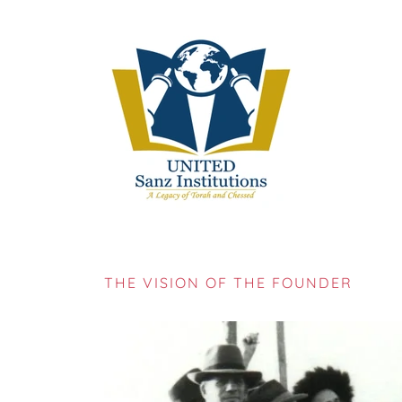
THE VISION OF THE FOUNDER